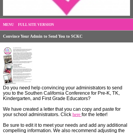
MENU
FULL SITE VERSION
Convince Your Admin to Send You to SCKC
Do you need help convincing your administrators to send
you to the Southen California Conference for Pre-K, TK,
Kindergarten, and First Grade Educators?
We have created a letter that you can copy and paste for
your school administrators. Click
here
for the letter!
Be sure to edit it to meet your needs and add any additional
compelling information. We also recommend adjusting the