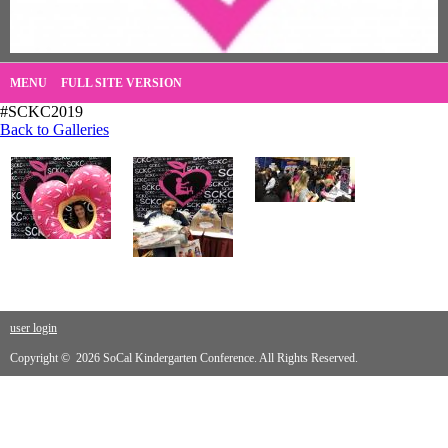
MENU
FULL SITE VERSION
#SCKC2019
Back to Galleries
user login
Copyright © 2026 SoCal Kindergarten Conference. All Rights Reserved.